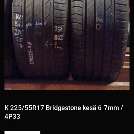
K 225/55R17 Bridgestone kesä 6-7mm /
4P33